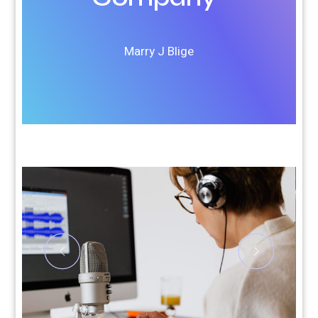
Marry J Blige