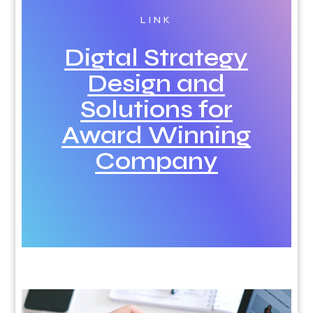
LINK
Digtal Strategy
Design and
Solutions for
Award Winning
Company