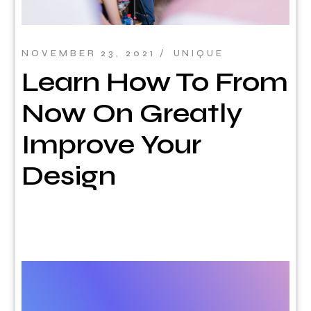
NOVEMBER 23, 2021
UNIQUE
Learn How To From
Now On Greatly
Improve Your
Design