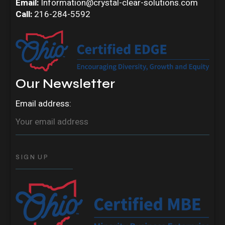
Email:
Information@crystal-clear-solutions.com
Call:
216-284-5592
Our Newsletter
Email address: