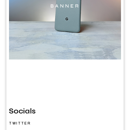
Socials
TWITTER