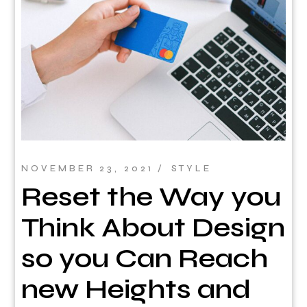
NOVEMBER 23, 2021
STYLE
Reset the Way you
Think About Design
so you Can Reach
new Heights and