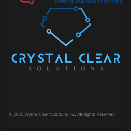
© 2025 Crystal Clear Solutions Inc, All Rights Reserved