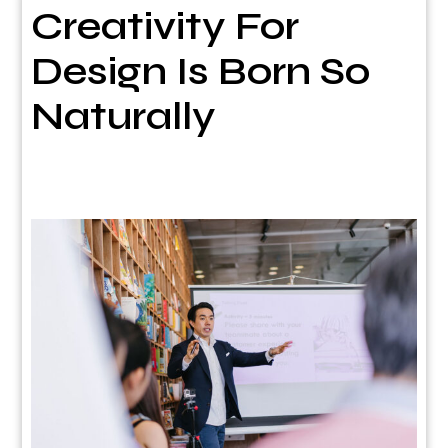
Creativity For
Design Is Born So
Naturally