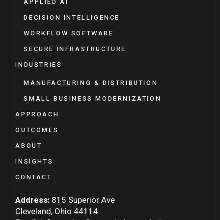
APPLIED AI
DECISION INTELLIGENCE
WORKFLOW SOFTWARE
SECURE INFRASTRUCTURE
INDUSTRIES
MANUFACTURING & DISTRIBUTION
SMALL BUSINESS MODERNIZATION
APPROACH
OUTCOMES
ABOUT
INSIGHTS
CONTACT
Address:
815 Superior Ave
Cleveland, Ohio 44114