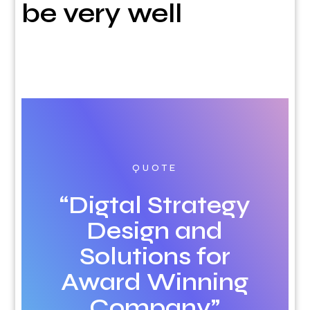
be very well
QUOTE
“Digtal Strategy
Design and
Solutions for
Award Winning
Company”