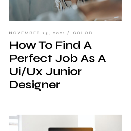
NOVEMBER 23, 2021
COLOR
How To Find A
Perfect Job As A
Ui/Ux Junior
Designer