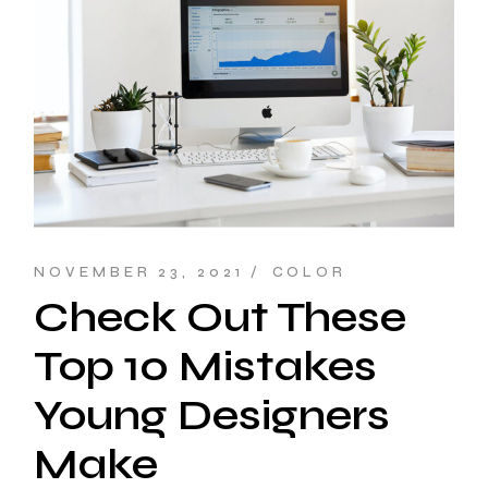
NOVEMBER 23, 2021
COLOR
Check Out These
Top 10 Mistakes
Young Designers
Make