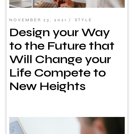
NOVEMBER 23, 2021
STYLE
Design your Way
to the Future that
Will Change your
Life Compete to
New Heights