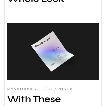
NOVEMBER 22, 2021
STYLE
With These