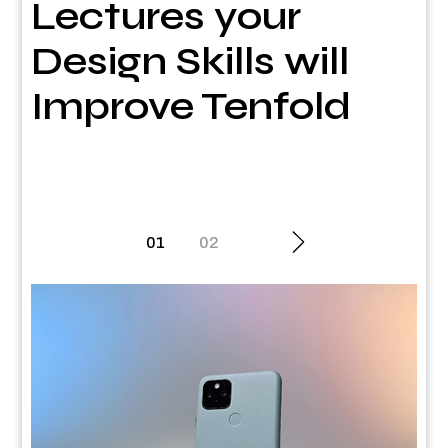
Lectures your
Design Skills will
Improve Tenfold
Posts
01
02
pagination