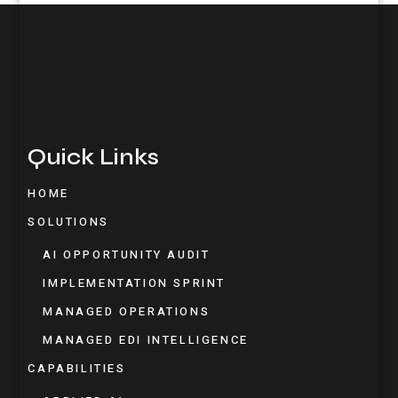
Quick Links
HOME
SOLUTIONS
AI OPPORTUNITY AUDIT
IMPLEMENTATION SPRINT
MANAGED OPERATIONS
MANAGED EDI INTELLIGENCE
CAPABILITIES