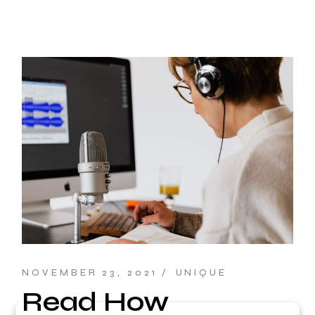
NOVEMBER 23, 2021
UNIQUE
Read How