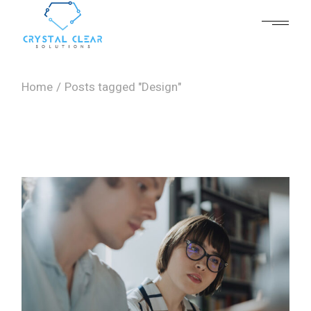
Skip
to
the
content
Home
Posts tagged "Design"