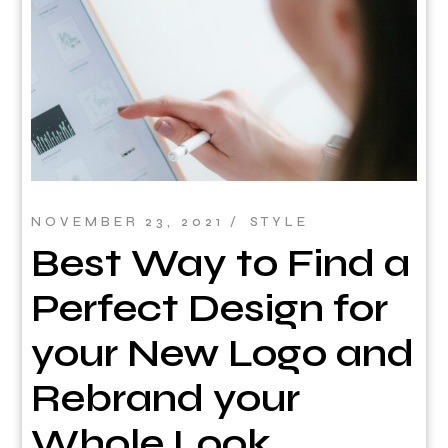
NOVEMBER 23, 2021
STYLE
Best Way to Find a
Perfect Design for
your New Logo and
Rebrand your
Whole Look