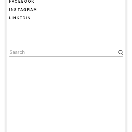
FACEBOOK
INSTAGRAM
LINKEDIN
Search