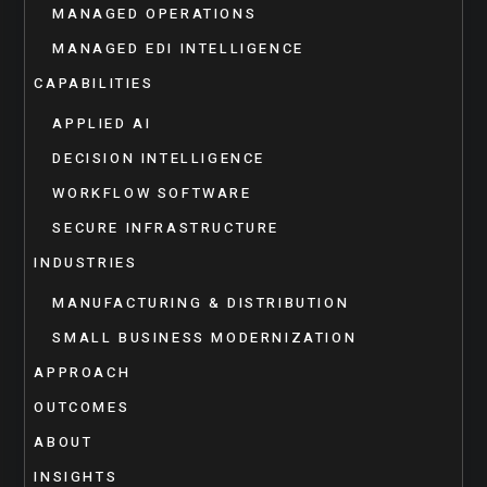
MANAGED OPERATIONS
MANAGED EDI INTELLIGENCE
CAPABILITIES
APPLIED AI
DECISION INTELLIGENCE
WORKFLOW SOFTWARE
SECURE INFRASTRUCTURE
INDUSTRIES
MANUFACTURING & DISTRIBUTION
SMALL BUSINESS MODERNIZATION
APPROACH
OUTCOMES
ABOUT
INSIGHTS