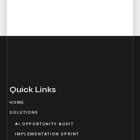
Quick Links
HOME
SOLUTIONS
AI OPPORTUNITY AUDIT
IMPLEMENTATION SPRINT