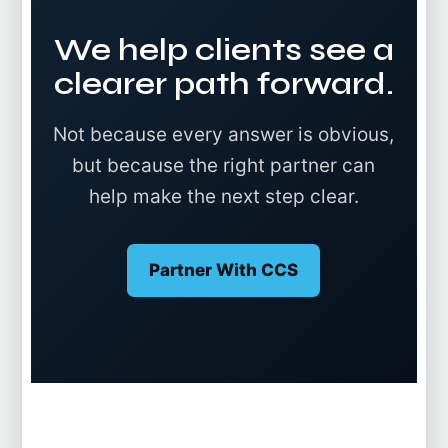
We help clients see a
clearer path forward.
Not because every answer is obvious,
but because the right partner can
help make the next step clear.
Partner With CCS