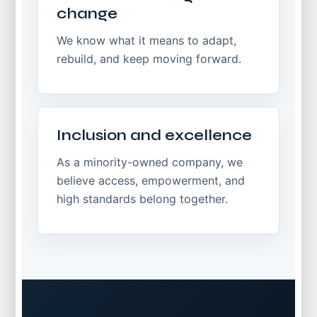
change
We know what it means to adapt,
rebuild, and keep moving forward.
Inclusion and excellence
As a minority-owned company, we
believe access, empowerment, and
high standards belong together.