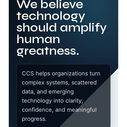
We believe
technology
should amplify
human
greatness.
CCS helps organizations turn
complex systems, scattered
data, and emerging
technology into clarity,
confidence, and meaningful
progress.