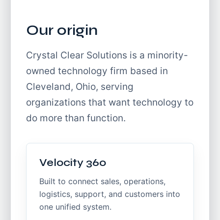
Our origin
Crystal Clear Solutions is a minority-
owned technology firm based in
Cleveland, Ohio, serving
organizations that want technology to
do more than function.
Velocity 360
Built to connect sales, operations,
logistics, support, and customers into
one unified system.