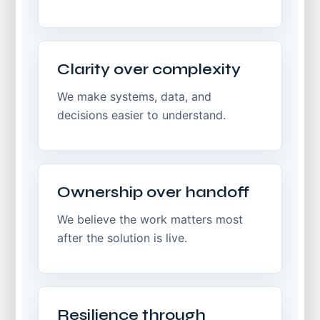
Clarity over complexity
We make systems, data, and
decisions easier to understand.
Ownership over handoff
We believe the work matters most
after the solution is live.
Resilience through