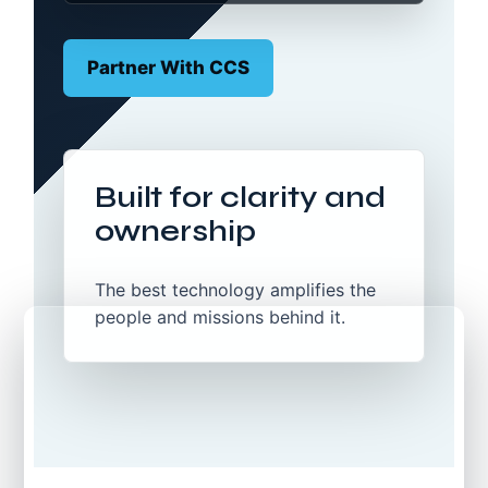
Partner With CCS
Built for clarity and
ownership
The best technology amplifies the
people and missions behind it.