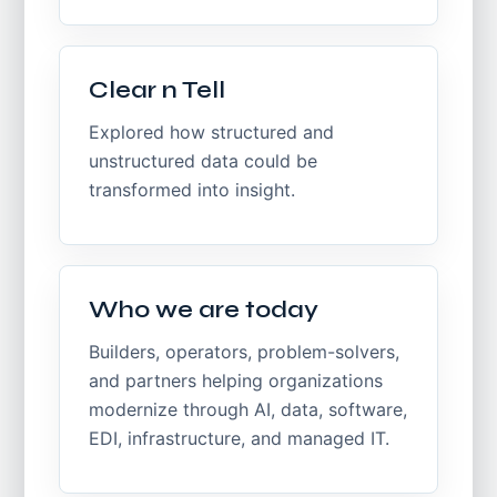
Clear n Tell
Explored how structured and
unstructured data could be
transformed into insight.
Who we are today
Builders, operators, problem-solvers,
and partners helping organizations
modernize through AI, data, software,
EDI, infrastructure, and managed IT.