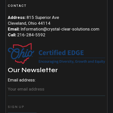
CONTACT
Address:
815 Superior Ave
Cleveland, Ohio 44114
Email:
Information@crystal-clear-solutions.com
Call:
216-284-5592
Our Newsletter
Email address: