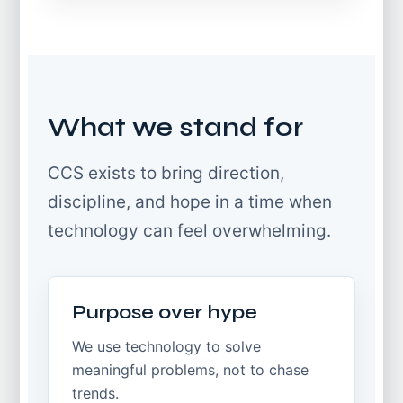
What we stand for
CCS exists to bring direction,
discipline, and hope in a time when
technology can feel overwhelming.
Purpose over hype
We use technology to solve
meaningful problems, not to chase
trends.