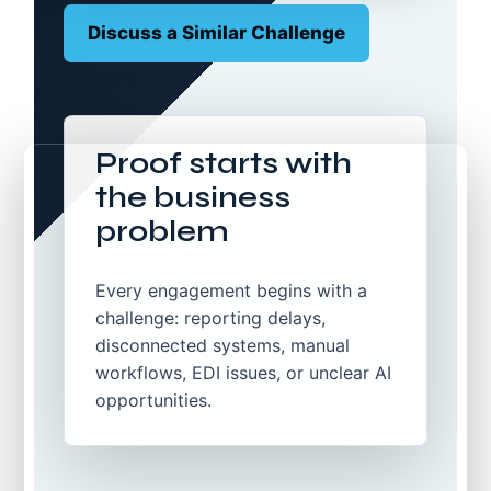
Discuss a Similar Challenge
Proof starts with
the business
problem
Every engagement begins with a
challenge: reporting delays,
disconnected systems, manual
workflows, EDI issues, or unclear AI
opportunities.