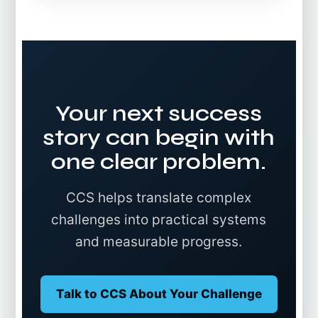
Your next success
story can begin with
one clear problem.
CCS helps translate complex
challenges into practical systems
and measurable progress.
Talk to CCS About Your Challenge