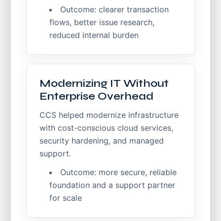
Outcome: clearer transaction
flows, better issue research,
reduced internal burden
Modernizing IT Without
Enterprise Overhead
CCS helped modernize infrastructure
with cost-conscious cloud services,
security hardening, and managed
support.
Outcome: more secure, reliable
foundation and a support partner
for scale