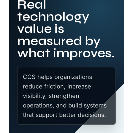
Real
technology
value is
measured by
what improves.
CCS helps organizations
reduce friction, increase
visibility, strengthen
operations, and build systems
that support better decisions.