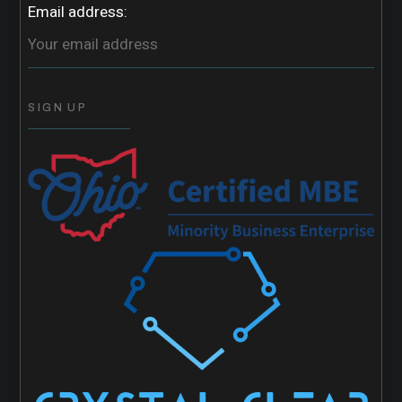
Email address: