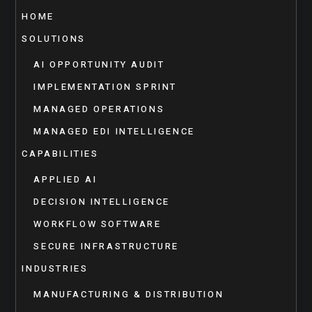
HOME
SOLUTIONS
AI OPPORTUNITY AUDIT
IMPLEMENTATION SPRINT
MANAGED OPERATIONS
MANAGED EDI INTELLIGENCE
CAPABILITIES
APPLIED AI
DECISION INTELLIGENCE
WORKFLOW SOFTWARE
SECURE INFRASTRUCTURE
INDUSTRIES
MANUFACTURING & DISTRIBUTION