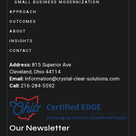
SMALL BUSINESS MODERNIZATION
APPROACH
OUTCOMES
ABOUT
INSIGHTS
CONTACT
Address:
815 Superior Ave
Cleveland, Ohio 44114
Email:
Information@crystal-clear-solutions.com
Call:
216-284-5592
Our Newsletter