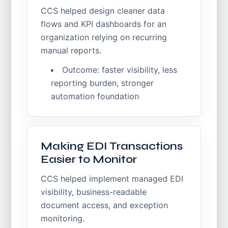
CCS helped design cleaner data
flows and KPI dashboards for an
organization relying on recurring
manual reports.
Outcome: faster visibility, less
reporting burden, stronger
automation foundation
Making EDI Transactions
Easier to Monitor
CCS helped implement managed EDI
visibility, business-readable
document access, and exception
monitoring.