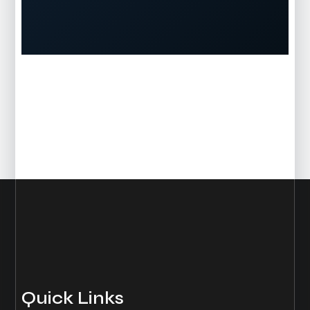
Quick Links