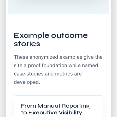
Example outcome
stories
These anonymized examples give the
site a proof foundation while named
case studies and metrics are
developed.
From Manual Reporting
to Executive Visibility