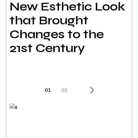
New Esthetic Look
that Brought
Changes to the
21st Century
Posts
01
02
pagination