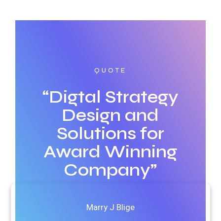
QUOTE
“Digtal Strategy
Design and
Solutions for
Award Winning
Company”
Marry J Blige