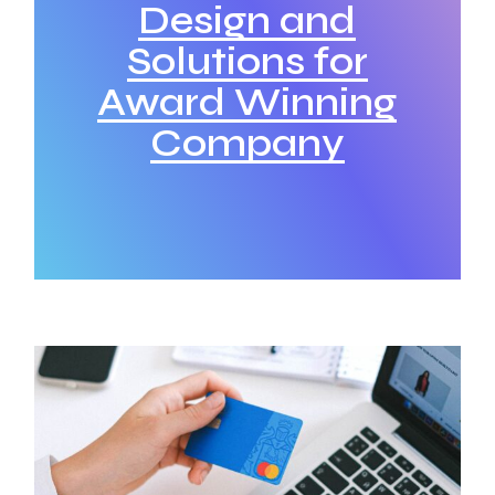
Design and
Solutions for
Award Winning
Company