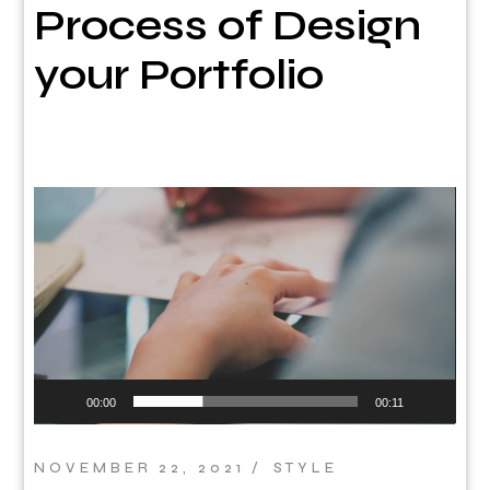
Process of Design
your Portfolio
Video
Player
00:00
00:11
NOVEMBER 22, 2021
STYLE