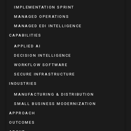
IMPLEMENTATION SPRINT
MANAGED OPERATIONS
MANAGED EDI INTELLIGENCE
CAPABILITIES
APPLIED AI
DECISION INTELLIGENCE
WORKFLOW SOFTWARE
SECURE INFRASTRUCTURE
INDUSTRIES
MANUFACTURING & DISTRIBUTION
SMALL BUSINESS MODERNIZATION
APPROACH
OUTCOMES