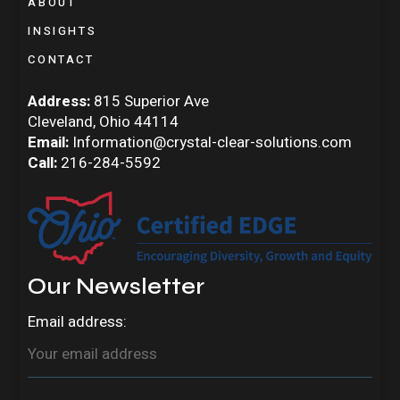
ABOUT
INSIGHTS
CONTACT
Address:
815 Superior Ave
Cleveland, Ohio 44114
Email:
Information@crystal-clear-solutions.com
Call:
216-284-5592
Our Newsletter
Email address: