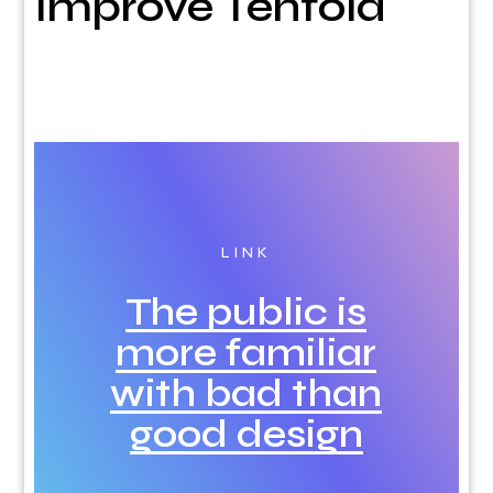
Improve Tenfold
LINK
The public is
more familiar
with bad than
good design