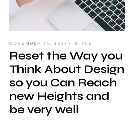
NOVEMBER 23, 2021
STYLE
Reset the Way you
Think About Design
so you Can Reach
new Heights and
be very well