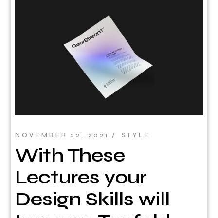
NOVEMBER 22, 2021
STYLE
With These
Lectures your
Design Skills will