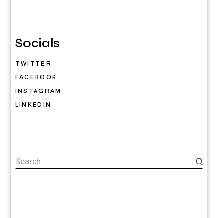
Socials
TWITTER
FACEBOOK
INSTAGRAM
LINKEDIN
Search