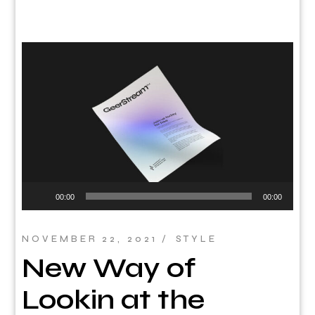
Audio
00:00
00:00
Player
NOVEMBER 22, 2021
STYLE
New Way of
Lookin at the