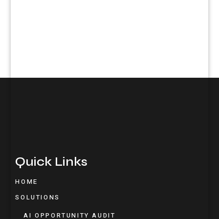
Quick Links
HOME
SOLUTIONS
AI OPPORTUNITY AUDIT