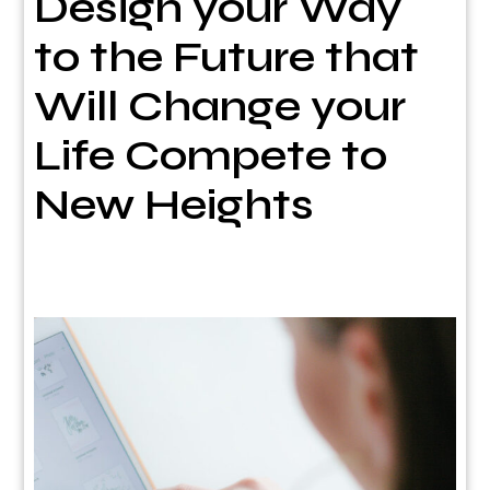
Design your Way
to the Future that
Will Change your
Life Compete to
New Heights