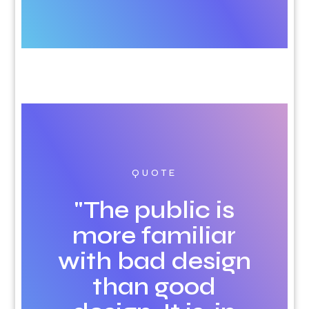
QUOTE
"The public is
more familiar
with bad design
than good