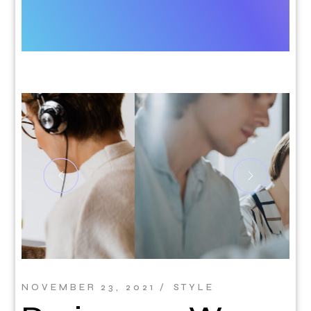
NOVEMBER 23, 2021
STYLE