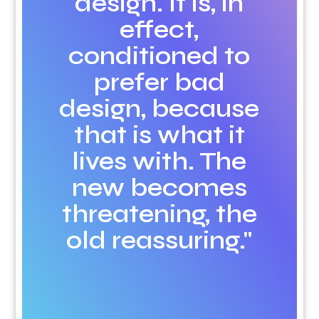
design. It is, in
effect,
conditioned to
prefer bad
design, because
that is what it
lives with. The
new becomes
threatening, the
old reassuring."