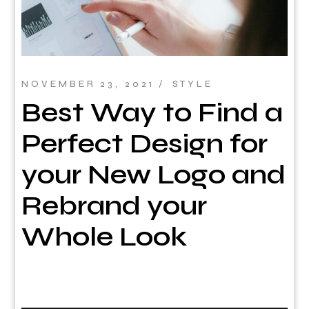
NOVEMBER 23, 2021
STYLE
Best Way to Find a
Perfect Design for
your New Logo and
Rebrand your
Whole Look