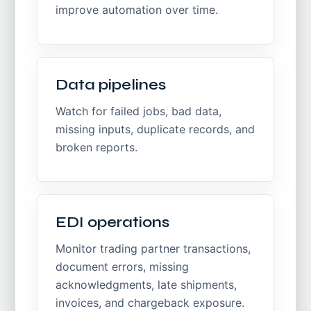
improve automation over time.
Data pipelines
Watch for failed jobs, bad data,
missing inputs, duplicate records, and
broken reports.
EDI operations
Monitor trading partner transactions,
document errors, missing
acknowledgments, late shipments,
invoices, and chargeback exposure.