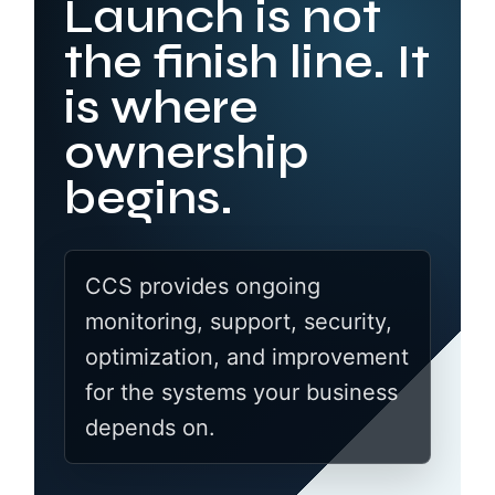
Launch is not
the finish line. It
is where
ownership
begins.
CCS provides ongoing
monitoring, support, security,
optimization, and improvement
for the systems your business
depends on.