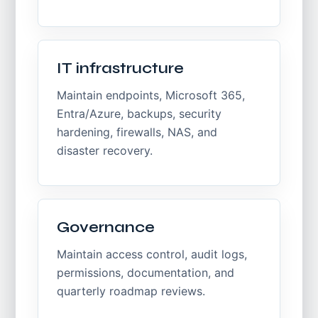
IT infrastructure
Maintain endpoints, Microsoft 365,
Entra/Azure, backups, security
hardening, firewalls, NAS, and
disaster recovery.
Governance
Maintain access control, audit logs,
permissions, documentation, and
quarterly roadmap reviews.