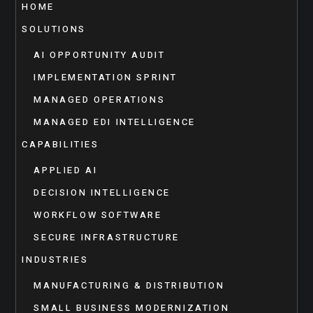
HOME
SOLUTIONS
AI OPPORTUNITY AUDIT
IMPLEMENTATION SPRINT
MANAGED OPERATIONS
MANAGED EDI INTELLIGENCE
CAPABILITIES
APPLIED AI
DECISION INTELLIGENCE
WORKFLOW SOFTWARE
SECURE INFRASTRUCTURE
INDUSTRIES
MANUFACTURING & DISTRIBUTION
SMALL BUSINESS MODERNIZATION