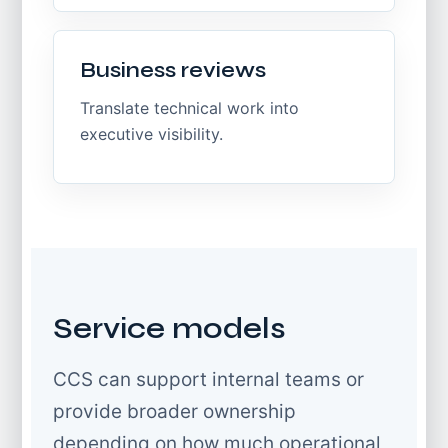
Business reviews
Translate technical work into
executive visibility.
Service models
CCS can support internal teams or
provide broader ownership
depending on how much operational