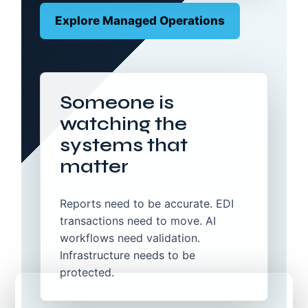
Explore Managed Operations
Someone is
watching the
systems that
matter
Reports need to be accurate. EDI
transactions need to move. AI
workflows need validation.
Infrastructure needs to be
protected.