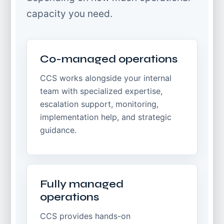
capacity you need.
Co-managed operations
CCS works alongside your internal
team with specialized expertise,
escalation support, monitoring,
implementation help, and strategic
guidance.
Fully managed
operations
CCS provides hands-on