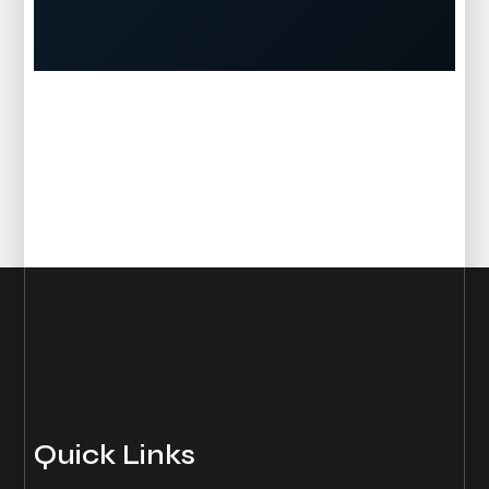
Quick Links