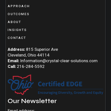
APPROACH
OUTCOMES
ABOUT
INSIGHTS
CONTACT
Address:
815 Superior Ave
Cleveland, Ohio 44114
Email:
Information@crystal-clear-solutions.com
Call:
216-284-5592
Our Newsletter
Email address: