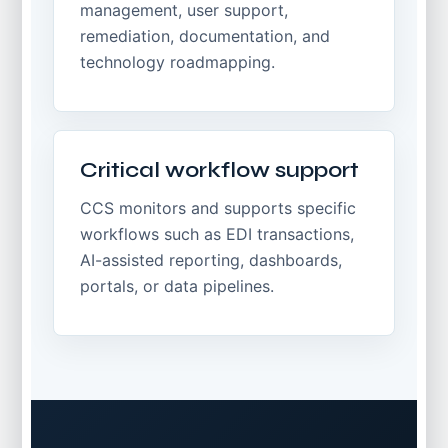
management, user support,
remediation, documentation, and
technology roadmapping.
Critical workflow support
CCS monitors and supports specific
workflows such as EDI transactions,
AI-assisted reporting, dashboards,
portals, or data pipelines.