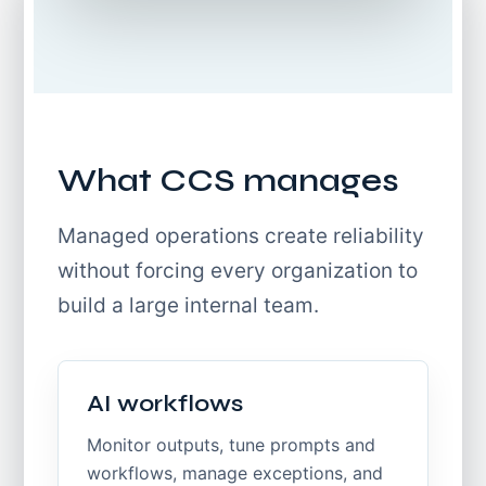
What CCS manages
Managed operations create reliability
without forcing every organization to
build a large internal team.
AI workflows
Monitor outputs, tune prompts and
workflows, manage exceptions, and