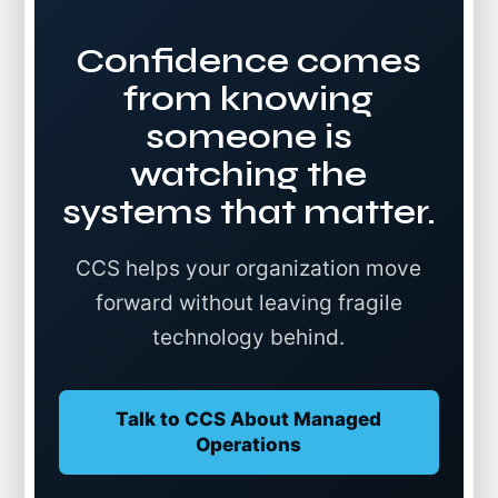
Confidence comes
from knowing
someone is
watching the
systems that matter.
CCS helps your organization move
forward without leaving fragile
technology behind.
Talk to CCS About Managed
Operations