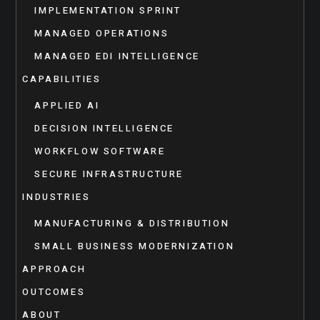
IMPLEMENTATION SPRINT
MANAGED OPERATIONS
MANAGED EDI INTELLIGENCE
CAPABILITIES
APPLIED AI
DECISION INTELLIGENCE
WORKFLOW SOFTWARE
SECURE INFRASTRUCTURE
INDUSTRIES
MANUFACTURING & DISTRIBUTION
SMALL BUSINESS MODERNIZATION
APPROACH
OUTCOMES
ABOUT