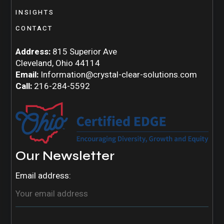
INSIGHTS
CONTACT
Address:
815 Superior Ave
Cleveland, Ohio 44114
Email:
Information@crystal-clear-solutions.com
Call:
216-284-5592
Our Newsletter
Email address: