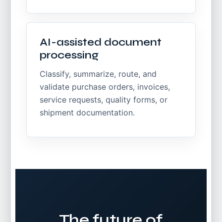
AI-assisted document
processing
Classify, summarize, route, and
validate purchase orders, invoices,
service requests, quality forms, or
shipment documentation.
The future of