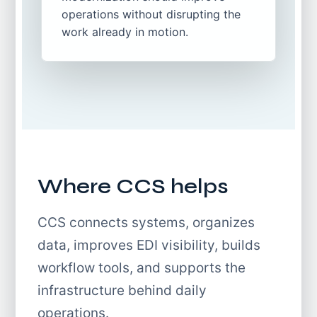
operations without disrupting the
work already in motion.
Where CCS helps
CCS connects systems, organizes
data, improves EDI visibility, builds
workflow tools, and supports the
infrastructure behind daily
operations.