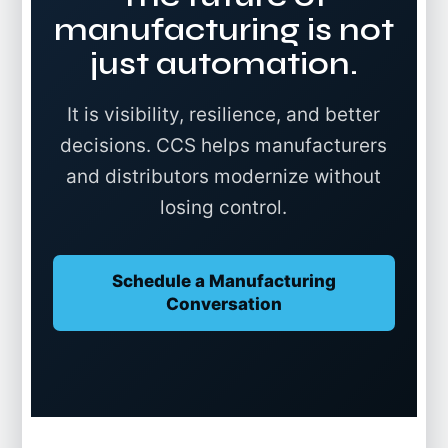
manufacturing is not
just automation.
It is visibility, resilience, and better
decisions. CCS helps manufacturers
and distributors modernize without
losing control.
Schedule a Manufacturing
Conversation