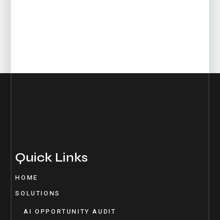
Quick Links
HOME
SOLUTIONS
AI OPPORTUNITY AUDIT