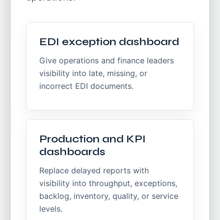
EDI exception dashboard
Give operations and finance leaders
visibility into late, missing, or
incorrect EDI documents.
Production and KPI
dashboards
Replace delayed reports with
visibility into throughput, exceptions,
backlog, inventory, quality, or service
levels.