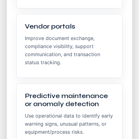
Vendor portals
Improve document exchange,
compliance visibility, support
communication, and transaction
status tracking.
Predictive maintenance
or anomaly detection
Use operational data to identify early
warning signs, unusual patterns, or
equipment/process risks.