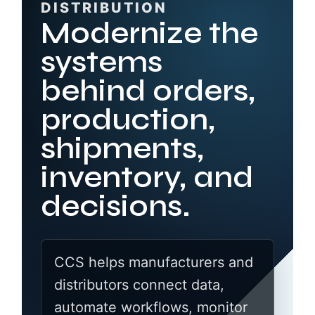
DISTRIBUTION
Modernize the
systems
behind orders,
production,
shipments,
inventory, and
decisions.
CCS helps manufacturers and
distributors connect data,
automate workflows, monitor