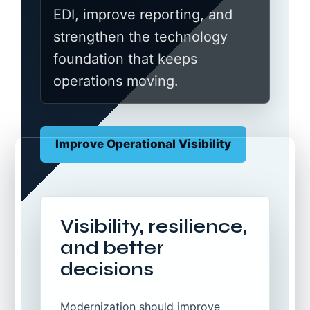
EDI, improve reporting, and
strengthen the technology
foundation that keeps
operations moving.
Improve Operational Visibility
Visibility, resilience,
and better
decisions
Modernization should improve