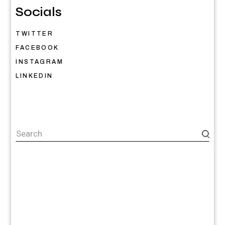
Socials
TWITTER
FACEBOOK
INSTAGRAM
LINKEDIN
Search