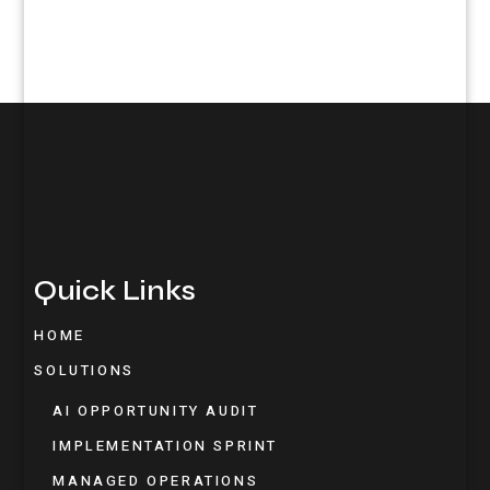
Quick Links
HOME
SOLUTIONS
AI OPPORTUNITY AUDIT
IMPLEMENTATION SPRINT
MANAGED OPERATIONS