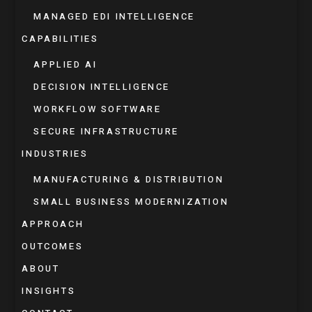
MANAGED EDI INTELLIGENCE
CAPABILITIES
APPLIED AI
DECISION INTELLIGENCE
WORKFLOW SOFTWARE
SECURE INFRASTRUCTURE
INDUSTRIES
MANUFACTURING & DISTRIBUTION
SMALL BUSINESS MODERNIZATION
APPROACH
OUTCOMES
ABOUT
INSIGHTS