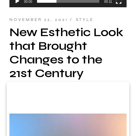
00:00
00:11
NOVEMBER 22, 2021
STYLE
New Esthetic Look
that Brought
Changes to the
21st Century