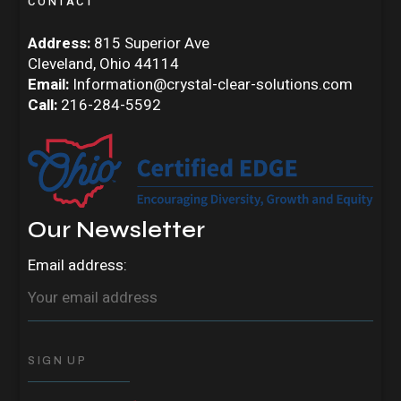
CONTACT
Address:
815 Superior Ave
Cleveland, Ohio 44114
Email:
Information@crystal-clear-solutions.com
Call:
216-284-5592
Our Newsletter
Email address: