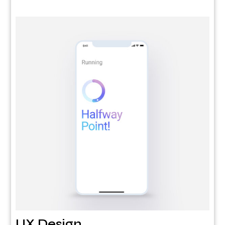
UX Design