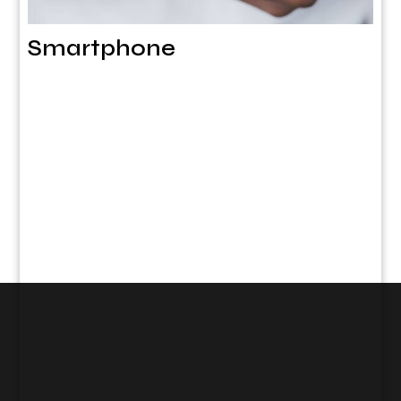
Smartphone