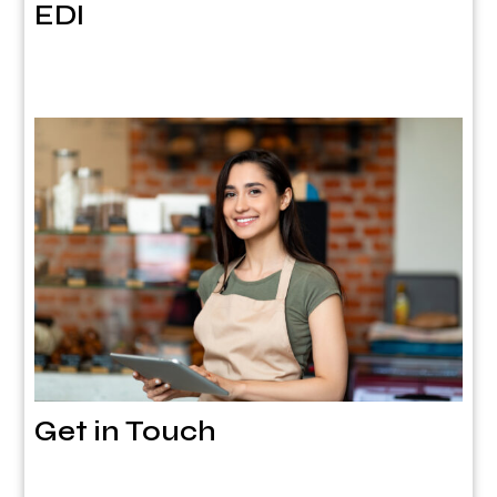
EDI
Get in Touch