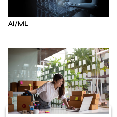
AI/ML