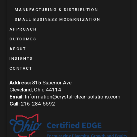
MANUFACTURING & DISTRIBUTION
SMALL BUSINESS MODERNIZATION
APPROACH
OUTCOMES
ABOUT
INSIGHTS
CONTACT
Address:
815 Superior Ave
Cleveland, Ohio 44114
Email:
Information@crystal-clear-solutions.com
Call:
216-284-5592