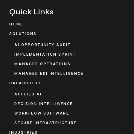
Quick Links
HOME
SOLUTIONS
AI OPPORTUNITY AUDIT
IMPLEMENTATION SPRINT
MANAGED OPERATIONS
MANAGED EDI INTELLIGENCE
CAPABILITIES
APPLIED AI
DECISION INTELLIGENCE
WORKFLOW SOFTWARE
SECURE INFRASTRUCTURE
INDUSTRIES