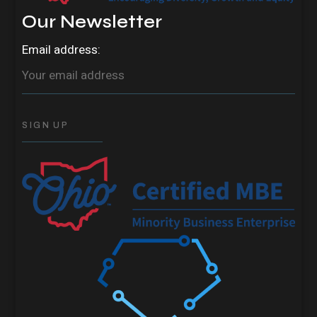
Our Newsletter
Email address: