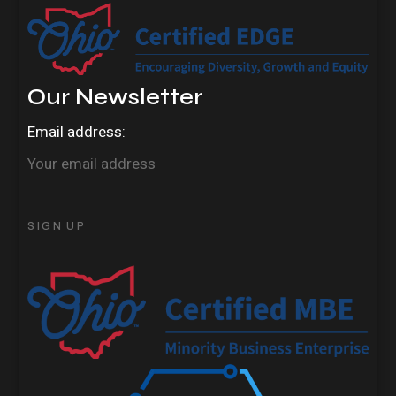
Our Newsletter
Email address: