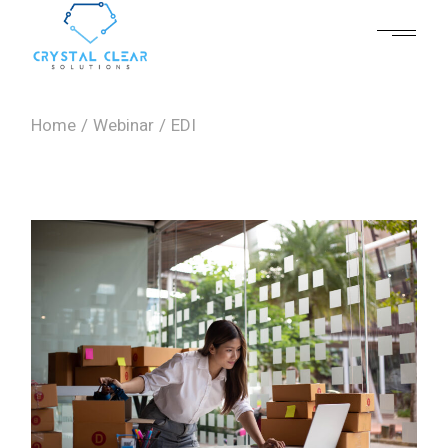
Skip
to
the
content
Home
Webinar
EDI