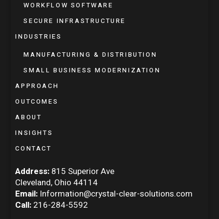
WORKFLOW SOFTWARE
SECURE INFRASTRUCTURE
INDUSTRIES
MANUFACTURING & DISTRIBUTION
SMALL BUSINESS MODERNIZATION
APPROACH
OUTCOMES
ABOUT
INSIGHTS
CONTACT
Address:
815 Superior Ave
Cleveland, Ohio 44114
Email:
Information@crystal-clear-solutions.com
Call:
216-284-5592