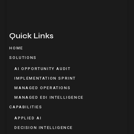
Quick Links
HOME
SOLUTIONS
AI OPPORTUNITY AUDIT
IMPLEMENTATION SPRINT
MANAGED OPERATIONS
MANAGED EDI INTELLIGENCE
CAPABILITIES
APPLIED AI
DECISION INTELLIGENCE