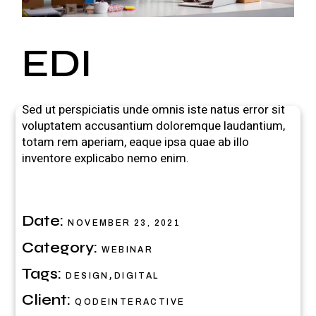
EDI
Sed ut perspiciatis unde omnis iste natus error sit
voluptatem accusantium doloremque laudantium,
totam rem aperiam, eaque ipsa quae ab illo
inventore explicabo nemo enim.
Date:
NOVEMBER 23, 2021
Category:
WEBINAR
Tags:
,
DESIGN
DIGITAL
Client:
QODEINTERACTIVE