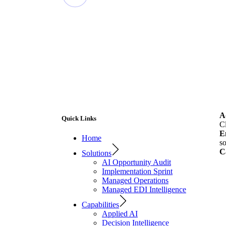
A
Quick Links
C
E
Home
so
C
Solutions
AI Opportunity Audit
Implementation Sprint
Managed Operations
Managed EDI Intelligence
Capabilities
Applied AI
Decision Intelligence