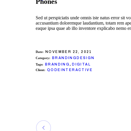
Phones
Sed ut perspiciatis unde omnis iste natus error sit v
accusantium doloremque laudantium, totam rem ap
eaque ipsa quae ab illo inventore explicabo nemo e
NOVEMBER 22, 2021
Date:
BRANDING
DESIGN
Category:
,
BRANDING
DIGITAL
Tags:
QODEINTERACTIVE
Client: