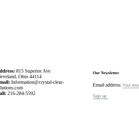
ddress:
815 Superior Ave
Our Newsletter
leveland, Ohio 44114
mail:
Information@crystal-clear-
Email address:
lutions.com
all:
216-284-5592