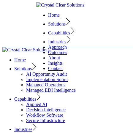
Skip
to
Home
the
content
Solutions
Capabilities
Industries
Approach
Outcomes
About
Home
Insights
Contact
Solutions
AI Opportunity Audit
Implementation Sprint
Managed Operations
Managed EDI Intelligence
Capabilities
Applied AI
Decision Intelligence
Workflow Software
Secure Infrastructure
Industries