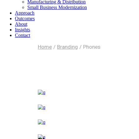
Manufacturing & Distribution
Small Business Modernization
Approach
Outcomes
About
Insights
Contact
Home
Branding
Phones