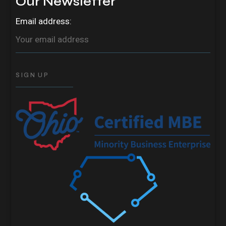
Our Newsletter
Email address: