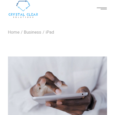
Skip
to
the
content
Home
Business
iPad