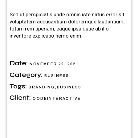
Sed ut perspiciatis unde omnis iste natus error sit
voluptatem accusantium doloremque laudantium,
totam rem aperiam, eaque ipsa quae ab illo
inventore explicabo nemo enim.
Date:
NOVEMBER 22, 2021
Category:
BUSINESS
Tags:
,
BRANDING
BUSINESS
Client:
QODEINTERACTIVE