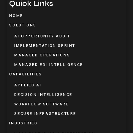
Quick Links
HOME
SOLUTIONS
AI OPPORTUNITY AUDIT
IMPLEMENTATION SPRINT
MANAGED OPERATIONS
MANAGED EDI INTELLIGENCE
CAPABILITIES
APPLIED AI
DECISION INTELLIGENCE
WORKFLOW SOFTWARE
SECURE INFRASTRUCTURE
INDUSTRIES