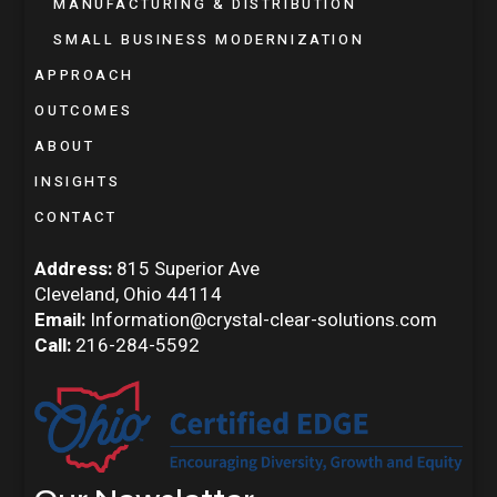
MANUFACTURING & DISTRIBUTION
SMALL BUSINESS MODERNIZATION
APPROACH
OUTCOMES
ABOUT
INSIGHTS
CONTACT
Address:
815 Superior Ave
Cleveland, Ohio 44114
Email:
Information@crystal-clear-solutions.com
Call:
216-284-5592