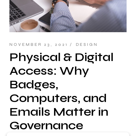
NOVEMBER 23, 2021
DESIGN
Physical & Digital
Access: Why
Badges,
Computers, and
Emails Matter in
Governance