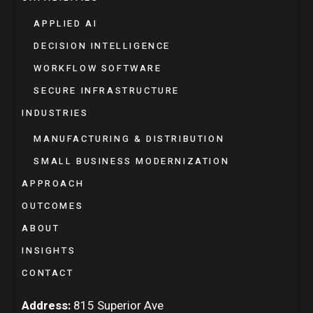
APPLIED AI
DECISION INTELLIGENCE
WORKFLOW SOFTWARE
SECURE INFRASTRUCTURE
INDUSTRIES
MANUFACTURING & DISTRIBUTION
SMALL BUSINESS MODERNIZATION
APPROACH
OUTCOMES
ABOUT
INSIGHTS
CONTACT
Address:
815 Superior Ave