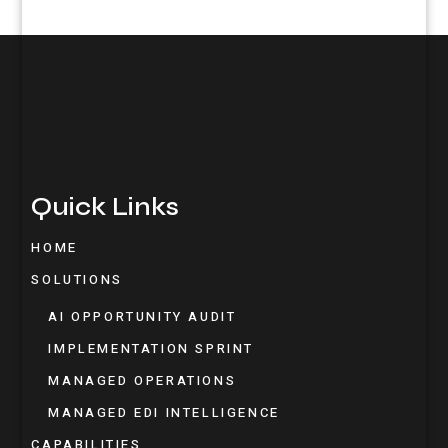
Quick Links
HOME
SOLUTIONS
AI OPPORTUNITY AUDIT
IMPLEMENTATION SPRINT
MANAGED OPERATIONS
MANAGED EDI INTELLIGENCE
CAPABILITIES