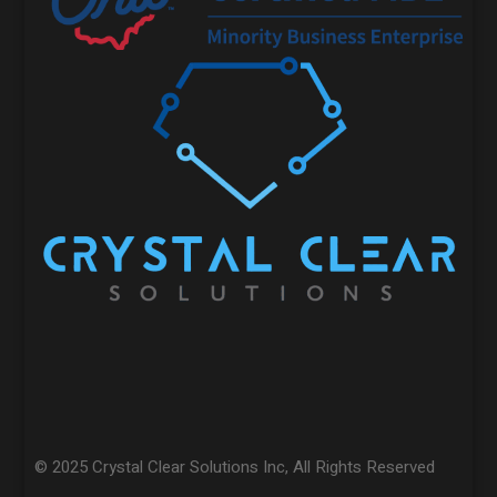
© 2025 Crystal Clear Solutions Inc, All Rights Reserved