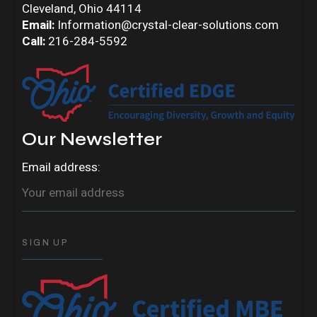
Cleveland, Ohio 44114
Email:
Information@crystal-clear-solutions.com
Call:
216-284-5592
Our Newsletter
Email address: