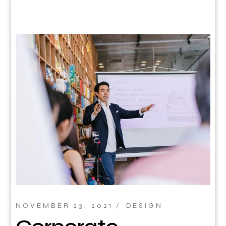
NOVEMBER 23, 2021
DESIGN