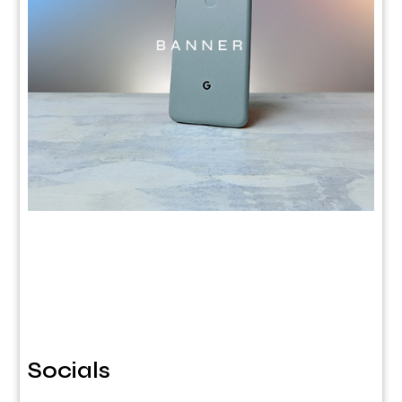
Socials