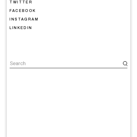
TWITTER
FACEBOOK
INSTAGRAM
LINKEDIN
Search