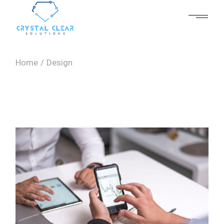
Skip
to
the
content
Home
Design