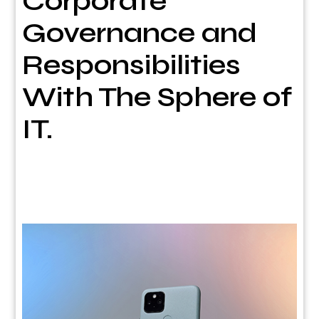
Corporate
Governance and
Responsibilities
With The Sphere of
IT.