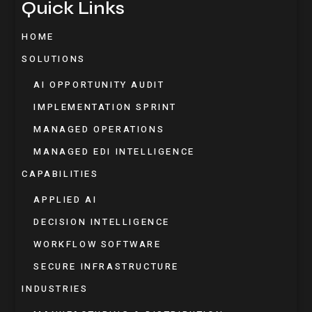
Quick Links
HOME
SOLUTIONS
AI OPPORTUNITY AUDIT
IMPLEMENTATION SPRINT
MANAGED OPERATIONS
MANAGED EDI INTELLIGENCE
CAPABILITIES
APPLIED AI
DECISION INTELLIGENCE
WORKFLOW SOFTWARE
SECURE INFRASTRUCTURE
INDUSTRIES