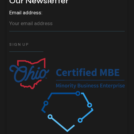
Our Newsletter
Email address: