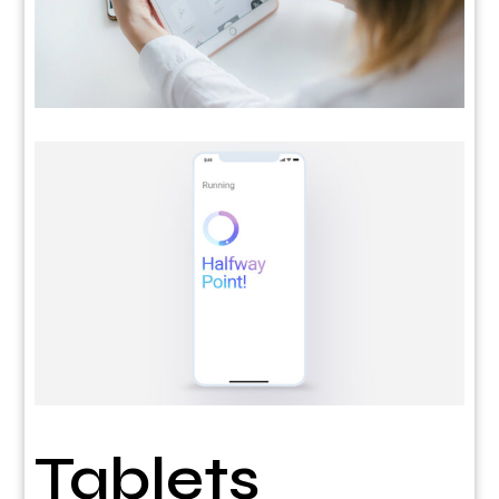
Tablets