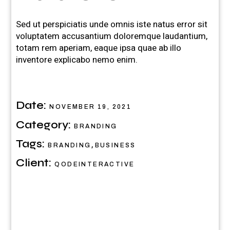
Sed ut perspiciatis unde omnis iste natus error sit
voluptatem accusantium doloremque laudantium,
totam rem aperiam, eaque ipsa quae ab illo
inventore explicabo nemo enim.
Date:
NOVEMBER 19, 2021
Category:
BRANDING
Tags:
,
BRANDING
BUSINESS
Client:
QODEINTERACTIVE