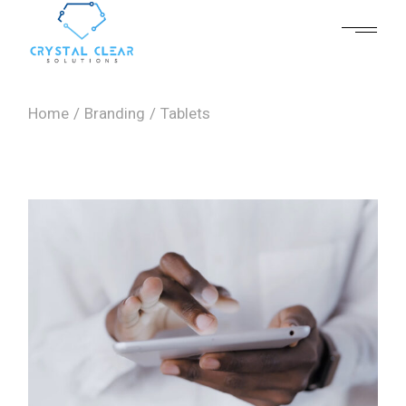
Skip
to
the
content
Home
Branding
Tablets