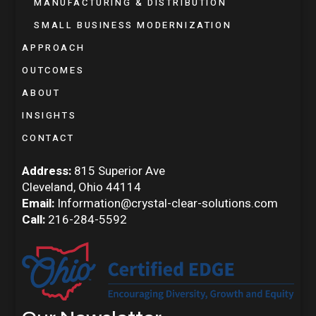
MANUFACTURING & DISTRIBUTION
SMALL BUSINESS MODERNIZATION
APPROACH
OUTCOMES
ABOUT
INSIGHTS
CONTACT
Address:
815 Superior Ave
Cleveland, Ohio 44114
Email:
Information@crystal-clear-solutions.com
Call:
216-284-5592