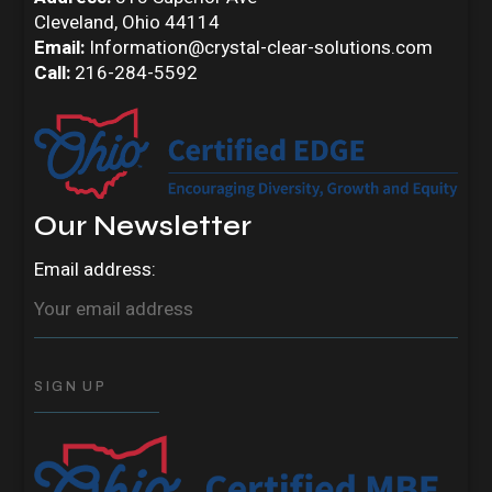
Cleveland, Ohio 44114
Email:
Information@crystal-clear-solutions.com
Call:
216-284-5592
Our Newsletter
Email address: