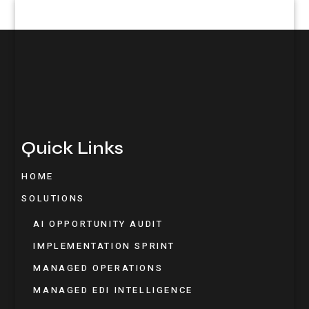
Quick Links
HOME
SOLUTIONS
AI OPPORTUNITY AUDIT
IMPLEMENTATION SPRINT
MANAGED OPERATIONS
MANAGED EDI INTELLIGENCE