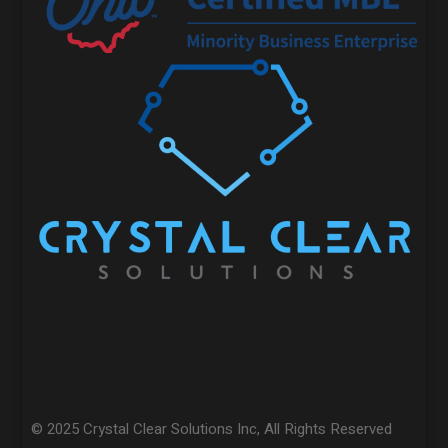
© 2025 Crystal Clear Solutions Inc, All Rights Reserved