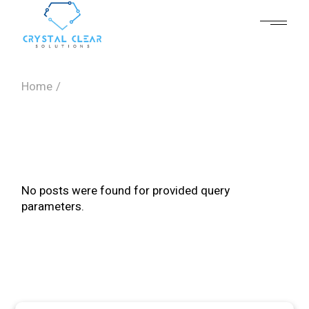
Skip
to
the
content
Home
No posts were found for provided query
parameters.