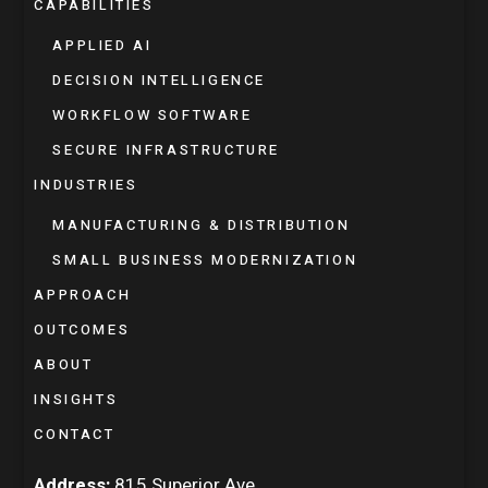
CAPABILITIES
APPLIED AI
DECISION INTELLIGENCE
WORKFLOW SOFTWARE
SECURE INFRASTRUCTURE
INDUSTRIES
MANUFACTURING & DISTRIBUTION
SMALL BUSINESS MODERNIZATION
APPROACH
OUTCOMES
ABOUT
INSIGHTS
CONTACT
Address:
815 Superior Ave